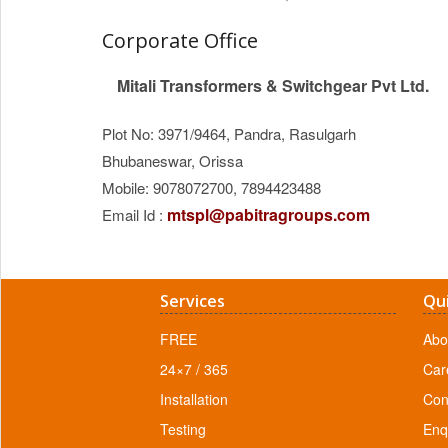
Corporate Office
Mitali Transformers & Switchgear Pvt Ltd.
Plot No: 3971/9464, Pandra, Rasulgarh
Bhubaneswar, Orissa
Mobile: 9078072700, 7894423488
mtspl@pabitragroups.com
Email Id :
Services
Qui
FREE
Abo
24×7 / 365
Car
Installation
Con
Testing
Enqu