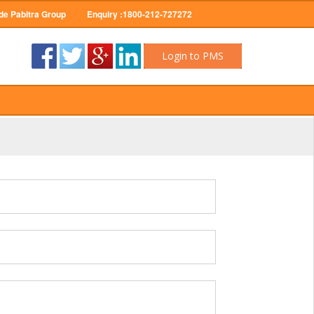
de Pabitra Group
Enquiry :1800-212-727272
Login to PMS