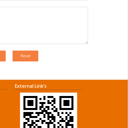
External Link’s