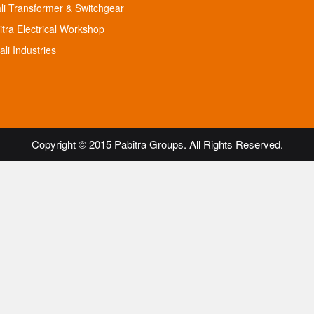
ali Transformer & Switchgear
itra Electrical Workshop
li Industries
Copyright © 2015 Pabitra Groups. All Rights Reserved.