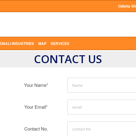
Odisha Wi
ONALI INDUSTRIES
MAP
SERVICES
CONTACT US
Your Name*
Your Email*
Contact No.