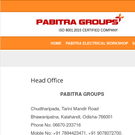
HOME
PABITRA ELECTRICAL WORKSHOP
S
Head Office
PABITRA GROUPS
Chudiharipada, Tarini Mandir Road
Bhawanipatna, Kalahandi, Odisha-766001
Phone No: 06670-233716
Mobile No: +91 7894423471, +91 9078072700.