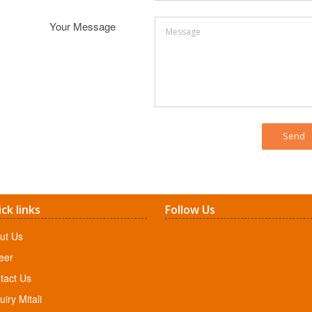
Your Message
ck links
Follow Us
ut Us
eer
tact Us
iry Mitali