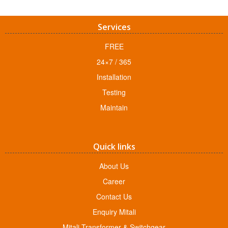
Services
FREE
24×7 / 365
Installation
Testing
Maintain
Quick links
About Us
Career
Contact Us
Enquiry Mitali
Mitali Transformer & Switchgear