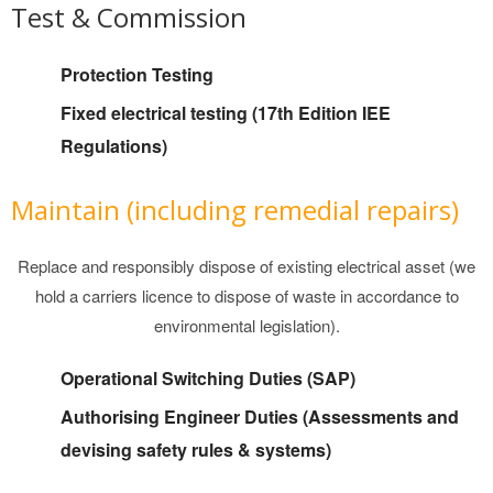
Test & Commission
Protection Testing
Fixed electrical testing (17th Edition IEE
Regulations)
Maintain (including remedial repairs)
Replace and responsibly dispose of existing electrical asset (we
hold a carriers licence to dispose of waste in accordance to
environmental legislation).
Operational Switching Duties (SAP)
Authorising Engineer Duties (Assessments and
devising safety rules & systems)