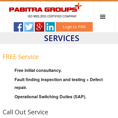
Login to PMS
SERVICES
Home
PABITRA ELECTRICAL WORKSHOP
FREE Service
Sonali Industries
Free initial consultancy.
Mitali Transformer & Switchgear
Fault finding inspection and testing + Defect
repair.
Career
Operational Switching Duties (SAP).
Client
Call Out Service