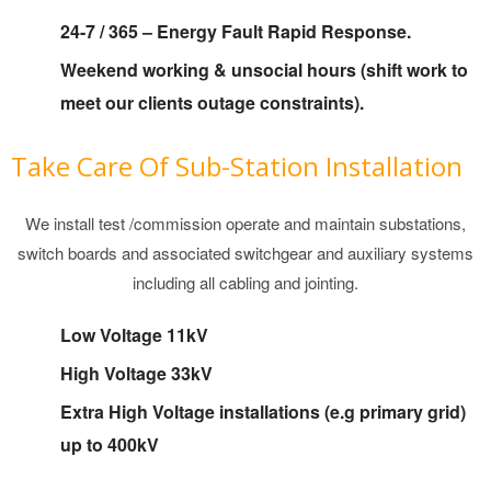
Map
24-7 / 365 – Energy Fault Rapid Response.
Services
Weekend working & unsocial hours (shift work to
meet our clients outage constraints).
Take Care Of Sub-Station Installation
We install test /commission operate and maintain substations,
switch boards and associated switchgear and auxiliary systems
including all cabling and jointing.
Low Voltage 11kV
High Voltage 33kV
Extra High Voltage installations (e.g primary grid)
up to 400kV