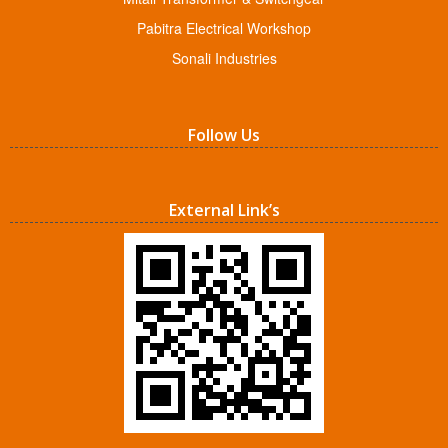
Pabitra Electrical Workshop
Sonali Industries
Follow Us
External Link’s