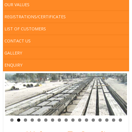
Map
OUR VALUES
Services
REGISTRATIONS/CERTIFICATES
LIST OF CUSTOMERS
CONTACT US
GALLERY
ENQUIRY