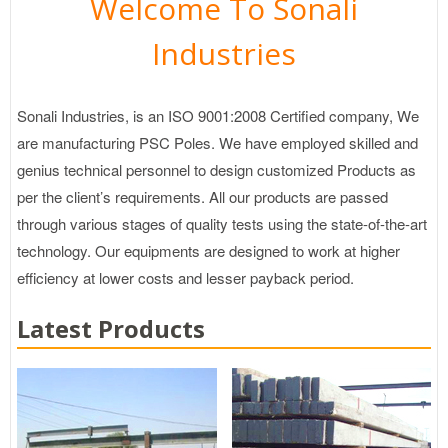
Welcome To Sonali
Industries
Sonali Industries, is an ISO 9001:2008 Certified company, We
are manufacturing PSC Poles. We have employed skilled and
genius technical personnel to design customized Products as
per the client’s requirements. All our products are passed
through various stages of quality tests using the state-of-the-art
technology. Our equipments are designed to work at higher
efficiency at lower costs and lesser payback period.
Latest Products