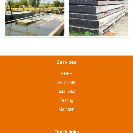
Services
FREE
24×7 / 365
Installation
Testing
Maintain
Quick links