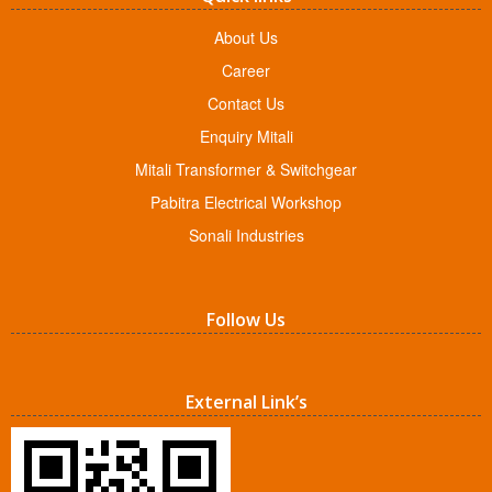
About Us
Career
Contact Us
Enquiry Mitali
Mitali Transformer & Switchgear
Pabitra Electrical Workshop
Sonali Industries
Follow Us
External Link’s