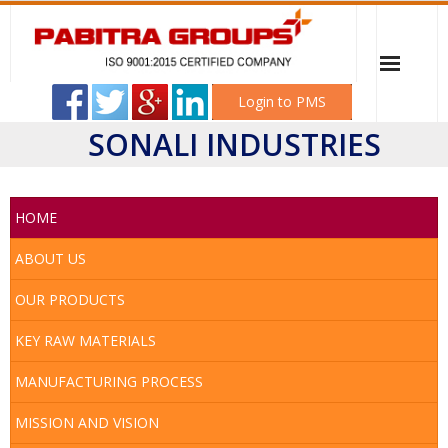
Login to PMS
SONALI INDUSTRIES
Home
PABITRA ELECTRICAL WORKSHOP
HOME
Sonali Industries
ABOUT US
OUR PRODUCTS
Mitali Transformer & Switchgear
KEY RAW MATERIALS
Career
MANUFACTURING PROCESS
Client
MISSION AND VISION