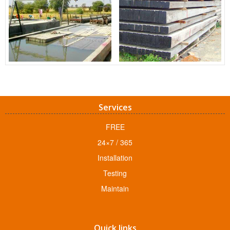
Services
FREE
24×7 / 365
Installation
Testing
Maintain
Quick links