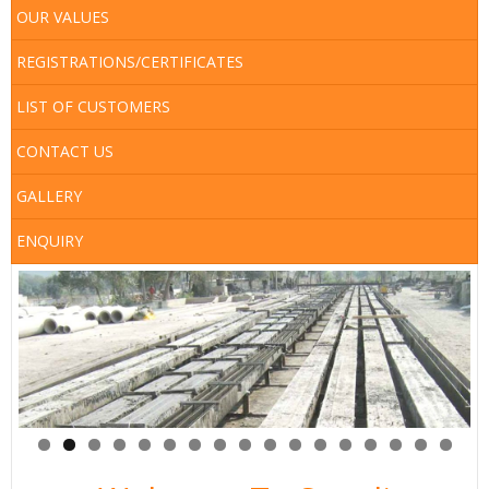
Map
OUR VALUES
Services
REGISTRATIONS/CERTIFICATES
LIST OF CUSTOMERS
CONTACT US
GALLERY
ENQUIRY