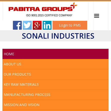
Login to PMS
SONALI INDUSTRIES
Home
PABITRA ELECTRICAL WORKSHOP
HOME
Sonali Industries
ABOUT US
OUR PRODUCTS
Mitali Transformer & Switchgear
KEY RAW MATERIALS
Career
MANUFACTURING PROCESS
Client
MISSION AND VISION