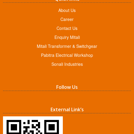
About Us
Career
Contact Us
Enquiry Mitali
Mitali Transformer & Switchgear
Pabitra Electrical Workshop
Sonali Industries
Follow Us
External Link’s