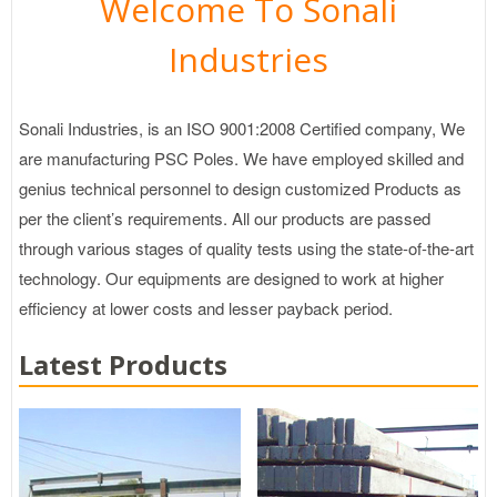
Welcome To Sonali
Industries
Sonali Industries, is an ISO 9001:2008 Certified company, We
are manufacturing PSC Poles. We have employed skilled and
genius technical personnel to design customized Products as
per the client’s requirements. All our products are passed
through various stages of quality tests using the state-of-the-art
technology. Our equipments are designed to work at higher
efficiency at lower costs and lesser payback period.
Latest Products